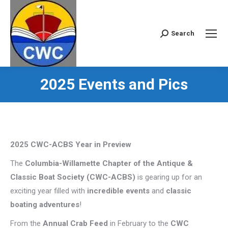
Search
Search:
2025 Events and Pics
2025 CWC-ACBS Year in Preview
The
Columbia-Willamette Chapter of the Antique &
Classic Boat Society (CWC-ACBS)
is gearing up for an
exciting year filled with
incredible events
and
classic
boating adventures
!
From the
Annual Crab Feed
in February to the
CWC