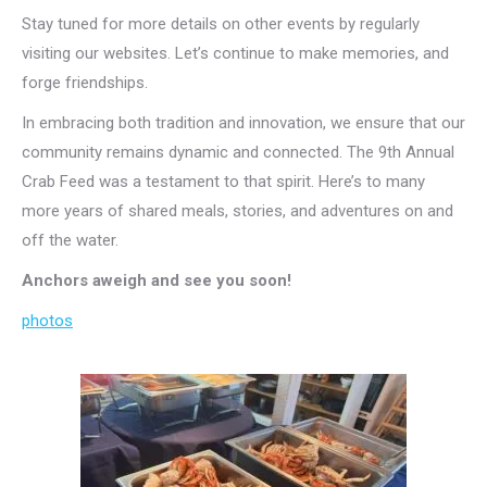
Stay tuned for more details on other events by regularly
visiting our websites. Let’s continue to make memories, and
forge friendships.
In embracing both tradition and innovation, we ensure that our
community remains dynamic and connected. The 9th Annual
Crab Feed was a testament to that spirit. Here’s to many
more years of shared meals, stories, and adventures on and
off the water.
Anchors aweigh and see you soon!
photos