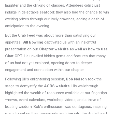
laughter and the clinking of glasses. Attendees didn’t just
indulge in delectable seafood; they also had the chance to win
exciting prizes through our lively drawings, adding a dash of
anticipation to the evening.
But the Crab Feed was about more than satisfying our
appetites.
Bill Bowling
captivated us with an insightful
presentation on our
Chapter website as well as how to use
Chat GPT.
He unveiled hidden gems and features that many
of us had not yet explored, opening doors to deeper
engagement and connection within our chapter.
Following Bill’s enlightening session,
Bob Nelson
took the
stage to demystify the
ACBS website
. His walkthrough
highlighted the wealth of resources available at our fingertips
—news, event calendars, workshop videos, and a trove of
boating wisdom. Bob’s enthusiasm was contagious, inspiring
many to set up their passwords and dive into the digital heart