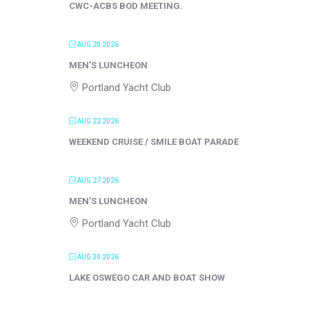
CWC-ACBS BOD MEETING.
AUG 20 2026
MEN’S LUNCHEON
Portland Yacht Club
AUG 22 2026
WEEKEND CRUISE / SMILE BOAT PARADE
AUG 27 2026
MEN’S LUNCHEON
Portland Yacht Club
AUG 30 2026
LAKE OSWEGO CAR AND BOAT SHOW