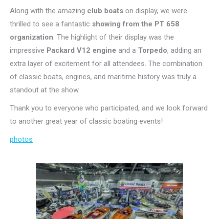
Along with the amazing
club boats
on display, we were
thrilled to see a fantastic
showing from the PT 658
organization
. The highlight of their display was the
impressive
Packard V12 engine
and a
Torpedo
, adding an
extra layer of excitement for all attendees. The combination
of classic boats, engines, and maritime history was truly a
standout at the show.
Thank you to everyone who participated, and we look forward
to another great year of classic boating events!
photos