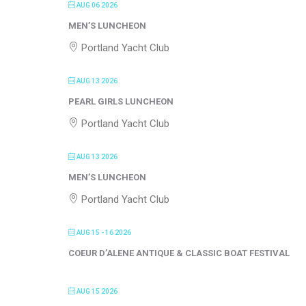
AUG 06 2026
MEN’S LUNCHEON
Portland Yacht Club
AUG 13 2026
PEARL GIRLS LUNCHEON
Portland Yacht Club
AUG 13 2026
MEN’S LUNCHEON
Portland Yacht Club
AUG 15 - 16 2026
COEUR D’ALENE ANTIQUE & CLASSIC BOAT FESTIVAL
AUG 15 2026