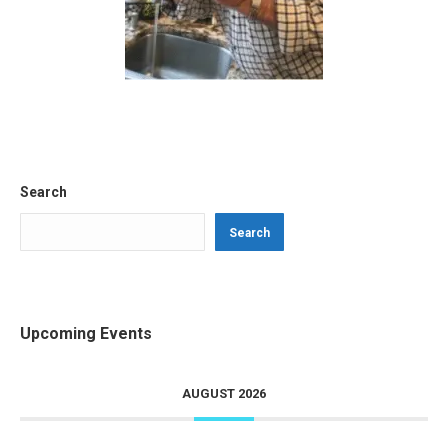
Search
Search
Upcoming Events
AUGUST 2026