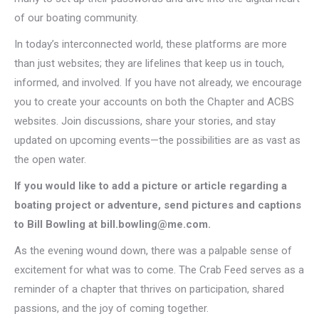
of our boating community.
In today’s interconnected world, these platforms are more
than just websites; they are lifelines that keep us in touch,
informed, and involved. If you have not already, we encourage
you to create your accounts on both the Chapter and ACBS
websites. Join discussions, share your stories, and stay
updated on upcoming events—the possibilities are as vast as
the open water.
If you would like to add a picture or article regarding a
boating project or adventure, send pictures and captions
to Bill Bowling at bill.bowling@me.com.
As the evening wound down, there was a palpable sense of
excitement for what was to come. The Crab Feed serves as a
reminder of a chapter that thrives on participation, shared
passions, and the joy of coming together.