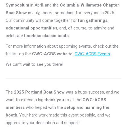
Symposium
in April, and the
Columbia-Willamette Chapter
Boat Show
in July, there’s something for everyone in 2025.
Our community will come together for
fun gatherings
,
educational opportunities
, and, of course, to admire and
celebrate
timeless classic boats
.
For more information about upcoming events, check out the
full list on the
CWC-ACBS website
:
CWC-ACBS Events
.
We can’t wait to see you there!
The
2025 Portland Boat Show
was a huge success, and we
want to extend a big
thank you
to all the
CWC-ACBS
members
who helped with the
setup
and
manning the
booth
. Your hard work made this event possible, and we
appreciate your dedication and support!