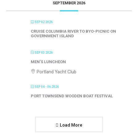
SEPTEMBER 2026
SEP 02 2026
CRUISE COLUMBIA RIVER TO BYO-PICNIC ON
GOVERNMENT ISLAND
SEP 03 2026
MEN’S LUNCHEON
Portland Yacht Club
SEP 04 - 06 2026
PORT TOWNSEND WOODEN BOAT FESTIVAL
Load More