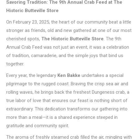
Savoring Tradition: The 9th Annual Crab Feed at The
Historic Butteville Store
On February 23, 2025, the heart of our community beat a little
stronger as friends, old and new gathered at one of our most
cherished spots,
The Historic Butteville Store
. The 9th
Annual Crab Feed was not just an event; it was a celebration
of tradition, camaraderie, and the simple joys that bind us
together.
Every year, the legendary
Ken Bakke
undertakes a special
pilgrimage to the rugged coast. Braving the crisp sea air and
rolling waves, he brings back the freshest Dungeness crab, a
true labor of love that ensures our feast is nothing short of
extraordinary. This dedication transforms our gathering into
more than a meal—it is a shared experience steeped in
gratitude and community spirit.
The aroma of freshly steamed crab filled the air, mingling with