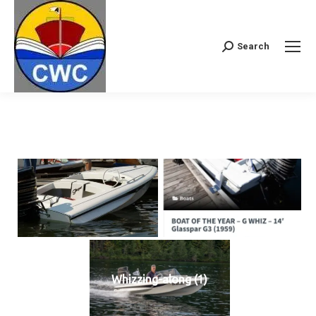
Search
Search:
Whizzing-along (1)