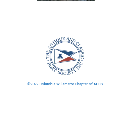
©2022 Columbia Willamette Chapter of ACBS