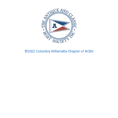
©2022 Columbia Willamette Chapter of ACBS