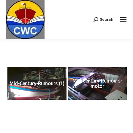
Search
Search:
Mid-Century-Rumours-
Mid-Century-Rumours (1)
motor