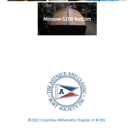
Minnow-5200-bottom
©2022 Columbia Willamette Chapter of ACBS