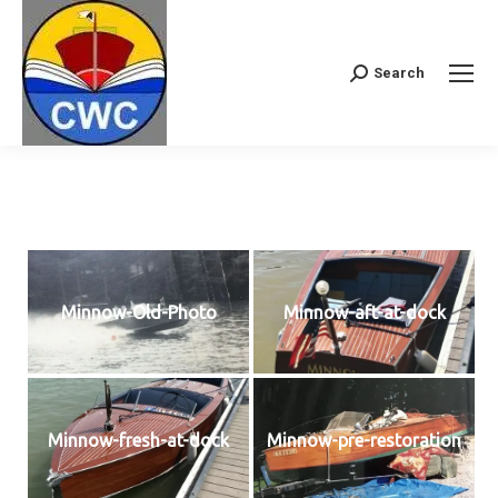
Search
Search:
Minnow-Old-Photo
Minnow-aft-at-dock
Minnow-fresh-at-dock
Minnow-pre-restoration