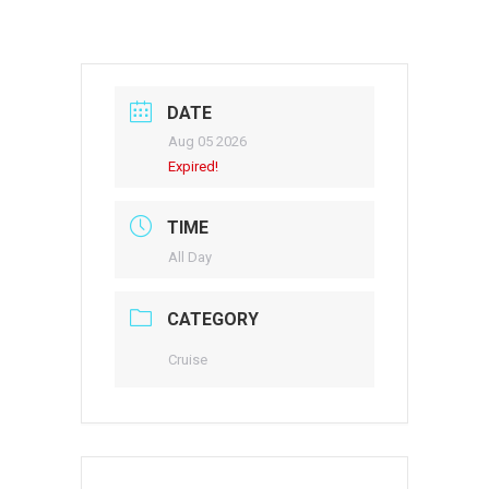
DATE
Aug 05 2026
Expired!
TIME
All Day
CATEGORY
Cruise