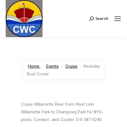
Search
Search:
Home
Events
Cruise
Weekday
Boat Cruise
Cruise Willamette River from West Linn
Willamette Park to Champoeg Park for BYO-
picnic. Contact: Jack Coulter 510-387-0240