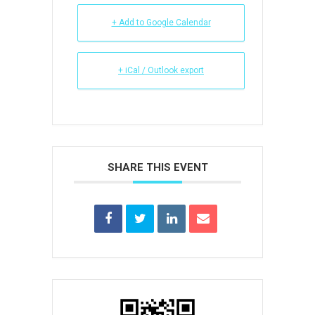
+ Add to Google Calendar
+ iCal / Outlook export
SHARE THIS EVENT