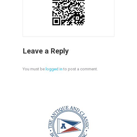
Leave a Reply
You must be
logged in
to post a comment.